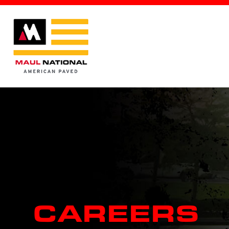
CAREERS