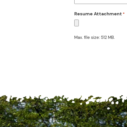
Resume Attachment
*
Max. file size: 512 MB.