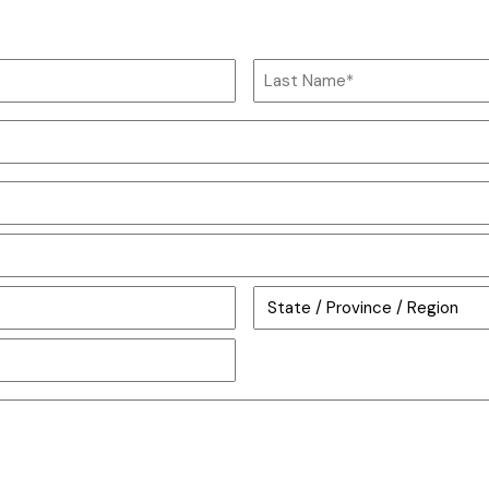
Last
Name
State