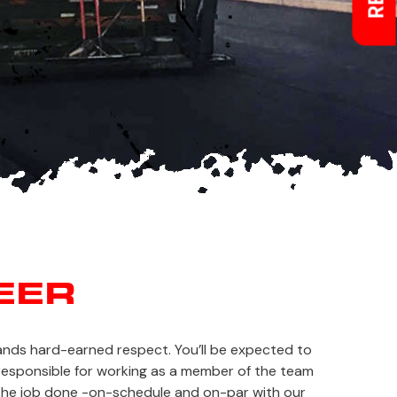
EER
mands hard-earned respect. You’ll be expected to
e responsible for working as a member of the team
 the job done -on-schedule and on-par with our