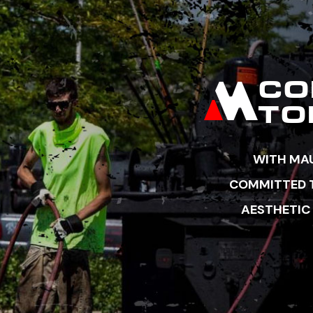
CO
TO
WITH MAU
COMMITTED TO
AESTHETIC