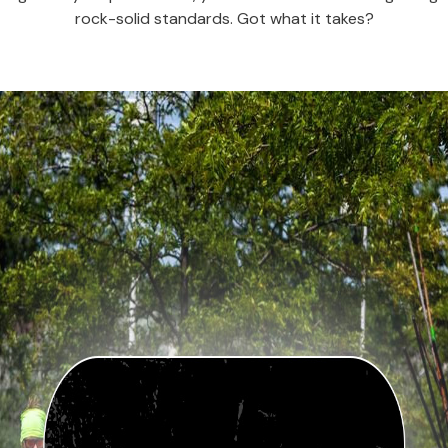
rock-solid standards. Got what it takes?