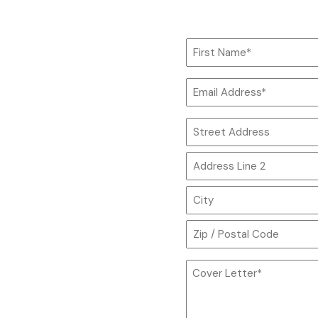
Name
*
First
Email
Name
*
Address
*
Street
Address
Address
Line
2
City
ZIP
Cover
Code
Letter
*