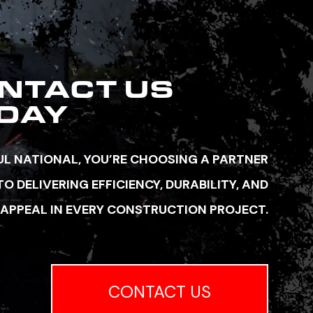
NTACT US
DAY
L NATIONAL, YOU’RE CHOOSING A PARTNER
 DELIVERING EFFICIENCY, DURABILITY, AND
 APPEAL IN EVERY CONSTRUCTION PROJECT.
CONTACT US