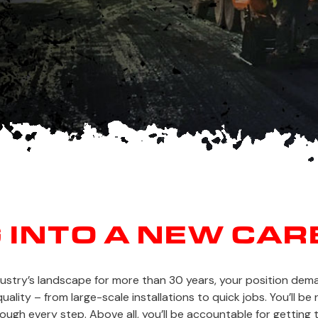
G INTO A NEW CAR
dustry’s landscape for more than 30 years, your position de
ality – from large-scale installations to quick jobs. You’ll b
gh every step. Above all, you’ll be accountable for getting