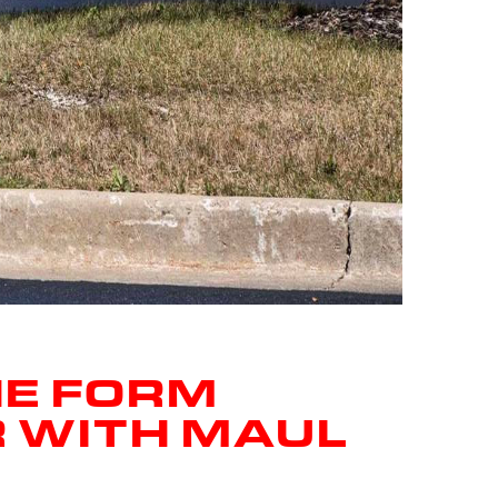
HE FORM
R WITH MAUL