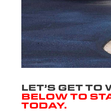
LET’S GET TO
BELOW TO ST
TODAY.