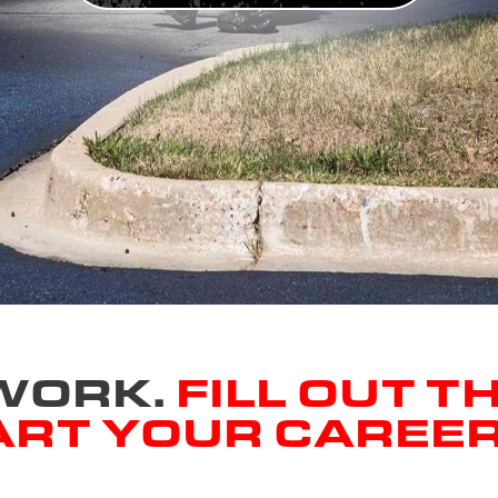
 WORK.
FILL OUT T
ART YOUR CAREE