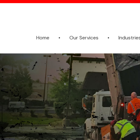
Home
Our Services
Industrie