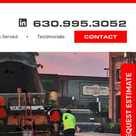
630.995.3052
s Served
Testimonials
CONTACT
REQUEST ESTIMATE