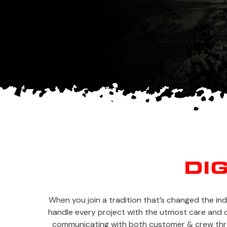
DI
When you join a tradition that’s changed the in
handle every project with the utmost care and qu
communicating with both customer & crew throu