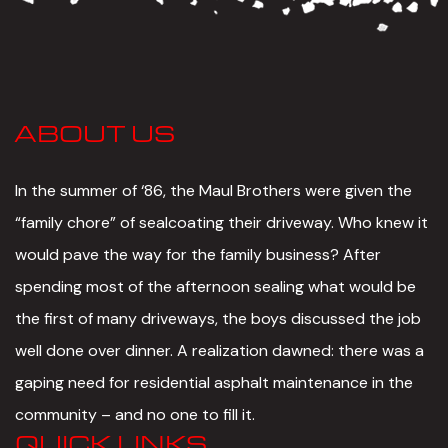
ABOUT US
In the summer of ‘86, the Maul Brothers were given the
“family chore” of sealcoating their driveway. Who knew it
would pave the way for the family business? After
spending most of the afternoon sealing what would be
the first of many driveways, the boys discussed the job
well done over dinner. A realization dawned: there was a
gaping need for residential asphalt maintenance in the
community – and no one to fill it.
QUICK LINKS