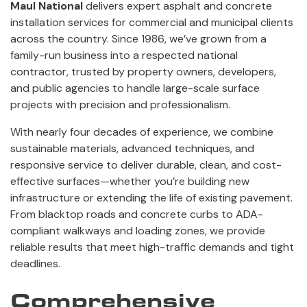
Maul National
delivers expert asphalt and concrete
installation services for commercial and municipal clients
across the country. Since 1986, we’ve grown from a
family-run business into a respected national
contractor, trusted by property owners, developers,
and public agencies to handle large-scale surface
projects with precision and professionalism.
With nearly four decades of experience, we combine
sustainable materials, advanced techniques, and
responsive service to deliver durable, clean, and cost-
effective surfaces—whether you’re building new
infrastructure or extending the life of existing pavement.
From blacktop roads and concrete curbs to ADA-
compliant walkways and loading zones, we provide
reliable results that meet high-traffic demands and tight
deadlines.
Comprehensive