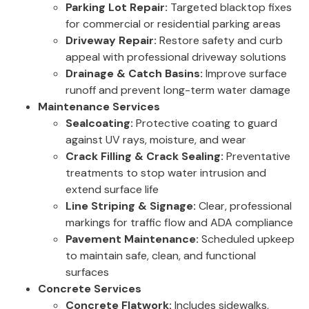
Parking Lot Repair:
Targeted blacktop fixes
for commercial or residential parking areas
Driveway Repair:
Restore safety and curb
appeal with professional driveway solutions
Drainage & Catch Basins:
Improve surface
runoff and prevent long-term water damage
Maintenance Services
Sealcoating:
Protective coating to guard
against UV rays, moisture, and wear
Crack Filling & Crack Sealing:
Preventative
treatments to stop water intrusion and
extend surface life
Line Striping & Signage:
Clear, professional
markings for traffic flow and ADA compliance
Pavement Maintenance:
Scheduled upkeep
to maintain safe, clean, and functional
surfaces
Concrete Services
Concrete Flatwork:
Includes sidewalks,