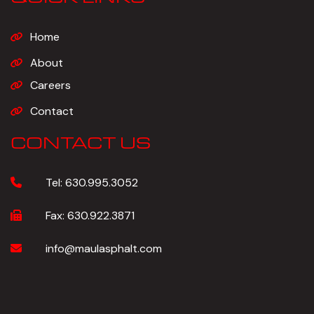
Home
About
Careers
Contact
CONTACT US
Tel:
630.995.3052
Fax:
630.922.3871
info@maulasphalt.com