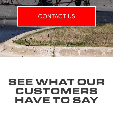
CONTACT US
SEE WHAT OUR
CUSTOMERS
HAVE TO SAY