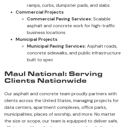
ramps, curbs, dumpster pads, and slabs
Commercial Projects
Commercial Paving Services:
Scalable
asphalt and concrete work for high-traffic
business locations
Municipal Projects
Municipal Paving Services:
Asphalt roads,
concrete sidewalks, and public infrastructure
built to spec
Maul National: Serving
Clients Nationwide
Our asphalt and concrete team proudly partners with
clients across the United States, managing projects for
data centers, apartment complexes, office parks,
municipalities, places of worship, and more. No matter
the size or scope, our team is equipped to deliver safe,