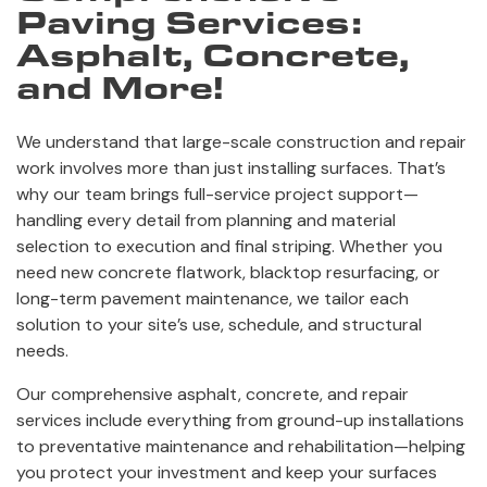
Paving Services:
Asphalt, Concrete,
and More!
We understand that large-scale construction and repair
work involves more than just installing surfaces. That’s
why our team brings full-service project support—
handling every detail from planning and material
selection to execution and final striping. Whether you
need new concrete flatwork, blacktop resurfacing, or
long-term pavement maintenance, we tailor each
solution to your site’s use, schedule, and structural
needs.
Our comprehensive asphalt, concrete, and repair
services include everything from ground-up installations
to preventative maintenance and rehabilitation—helping
you protect your investment and keep your surfaces