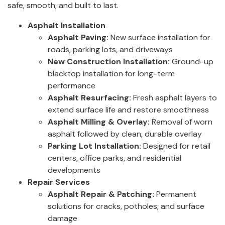
safe, smooth, and built to last.
Asphalt Installation
Asphalt Paving:
New surface installation for
roads, parking lots, and driveways
New Construction Installation:
Ground-up
blacktop installation for long-term
performance
Asphalt Resurfacing:
Fresh asphalt layers to
extend surface life and restore smoothness
Asphalt Milling & Overlay:
Removal of worn
asphalt followed by clean, durable overlay
Parking Lot Installation:
Designed for retail
centers, office parks, and residential
developments
Repair Services
Asphalt Repair & Patching:
Permanent
solutions for cracks, potholes, and surface
damage