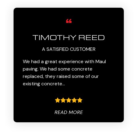
TIMOTHY REED
A SATISFIED CUSTOMER
We had a great experience with Maul
paving. We had some concrete
replaced, they raised some of our
existing concrete…
READ MORE