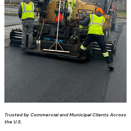
Trusted by Commercial and Municipal Clients Across
the U.S.