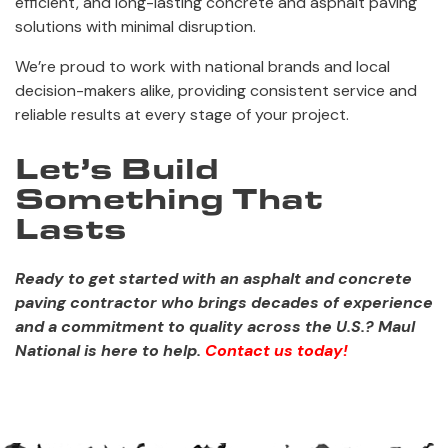
efficient, and long-lasting concrete and asphalt paving
solutions with minimal disruption.
We’re proud to work with national brands and local
decision-makers alike, providing consistent service and
reliable results at every stage of your project.
Let’s Build
Something That
Lasts
Ready to get started with an asphalt and concrete
paving contractor who brings decades of experience
and a commitment to quality across the U.S.? Maul
National is here to help.
Contact us today!