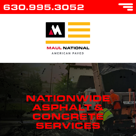
630.995.3052
NATIONWIDE
ASPHALT &
CONCRETE
SERVICES