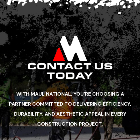
CONTACT US
TODAY
WITH MAUL NATIONAL, YOU’RE CHOOSING A
PARTNER COMMITTED TO DELIVERING EFFICIENCY,
DURABILITY, AND AESTHETIC APPEAL IN EVERY
CONSTRUCTION PROJECT.